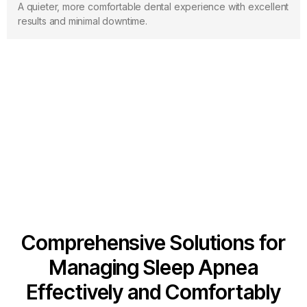
A quieter, more comfortable dental experience with excellent
results and minimal downtime.
Sleep Apnea
Comprehensive Solutions for
Managing Sleep Apnea
Effectively and Comfortably