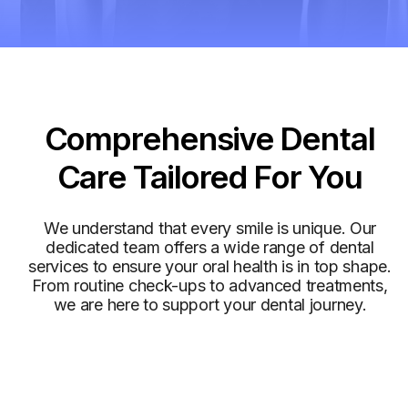
Services
Comprehensive Dental
Care Tailored For You
We understand that every smile is unique. Our
dedicated team offers a wide range of dental
services to ensure your oral health is in top shape.
From routine check-ups to advanced treatments,
we are here to support your dental journey.