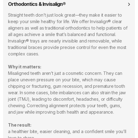
Orthodontics & Invisalign®
Straight teeth don’t just look great—they make it easier to
keep your smile healthy for life. We offer Invisalign® clear
aligners as well as traditional orthodontics to help patients of
all ages achieve a smile that’s balanced and functional.
Invisalign® trays are nearly invisible and removable, while
traditional braces provide precise control for even the most
complex cases.
Why it matters:
Misaligned teeth aren’t just a cosmetic concern. They can
place uneven pressure on your bite, which may cause
chipping or fracturing, gum recession, and premature tooth
wear. In some cases, bite imbalances can also strain the jaw
joint (TMJ), leading to discomfort, headaches, or difficulty
chewing. Correcting alignment protects your teeth, gums,
and jaw while improving both health and appearance.
The result:
a healthier bite, easier cleaning, and a confident smile you’ll
love to share.