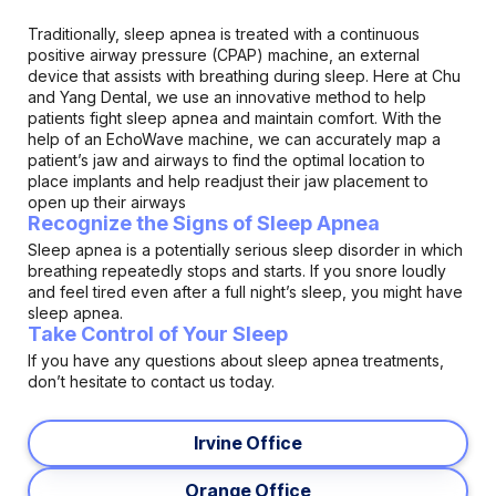
Traditionally, sleep apnea is treated with a continuous
positive airway pressure (CPAP) machine, an external
device that assists with breathing during sleep. Here at Chu
and Yang Dental, we use an innovative method to help
patients fight sleep apnea and maintain comfort. With the
help of an EchoWave machine, we can accurately map a
patient’s jaw and airways to find the optimal location to
place implants and help readjust their jaw placement to
open up their airways
Recognize the Signs of Sleep Apnea
Sleep apnea is a potentially serious sleep disorder in which
breathing repeatedly stops and starts. If you snore loudly
and feel tired even after a full night’s sleep, you might have
sleep apnea.
Take Control of Your Sleep
If you have any questions about sleep apnea treatments,
don’t hesitate to contact us today.
Irvine Office
Orange Office