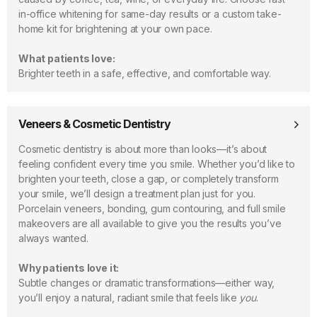
in-office whitening for same-day results or a custom take-
home kit for brightening at your own pace.
What patients love:
Brighter teeth in a safe, effective, and comfortable way.
Veneers & Cosmetic Dentistry
Cosmetic dentistry is about more than looks—it’s about
feeling confident every time you smile. Whether you’d like to
brighten your teeth, close a gap, or completely transform
your smile, we’ll design a treatment plan just for you.
Porcelain veneers, bonding, gum contouring, and full smile
makeovers are all available to give you the results you’ve
always wanted.
Why patients love it:
Subtle changes or dramatic transformations—either way,
you’ll enjoy a natural, radiant smile that feels like
you
.