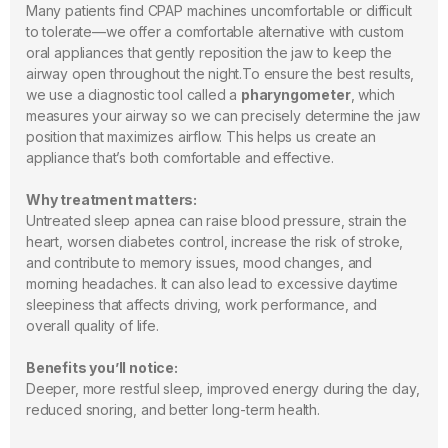
Many patients find CPAP machines uncomfortable or difficult
to tolerate—we offer a comfortable alternative with custom
oral appliances that gently reposition the jaw to keep the
airway open throughout the night.To ensure the best results,
we use a diagnostic tool called a
pharyngometer
, which
measures your airway so we can precisely determine the jaw
position that maximizes airflow. This helps us create an
appliance that’s both comfortable and effective.
Why treatment matters:
Untreated sleep apnea can raise blood pressure, strain the
heart, worsen diabetes control, increase the risk of stroke,
and contribute to memory issues, mood changes, and
morning headaches. It can also lead to excessive daytime
sleepiness that affects driving, work performance, and
overall quality of life.
Benefits you’ll notice:
Deeper, more restful sleep, improved energy during the day,
reduced snoring, and better long-term health.