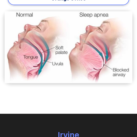
Irvine