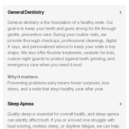
General Dentistry
General dentistry is the foundation of a healthy smile. Our
goal is to keep your teeth and gums strong for life through
gentle, preventive care. During your routine visits, we
provide thorough checkups, professional cleanings, digital
X-rays, and personalized advice to keep your smile in top
shape. We also offer fluoride treatments, sealants for kids,
custom night guards to protect against teeth grinding, and
emergency care when you need it most.
Why it matters:
Preventing problems early means fewer surprises, less
stress, and a smile that stays healthy year after year.
Sleep Apnea
Quality sleep is essential for overall health, and sleep apnea
can silently affect both. If you or a loved one struggle with
loud snoring, restless sleep, or daytime fatigue, we can help.