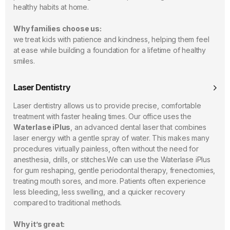
healthy habits at home.
Why families choose us:
we treat kids with patience and kindness, helping them feel
at ease while building a foundation for a lifetime of healthy
smiles.
Laser Dentistry
Laser dentistry allows us to provide precise, comfortable
treatment with faster healing times. Our office uses the
Waterlase iPlus
, an advanced dental laser that combines
laser energy with a gentle spray of water. This makes many
procedures virtually painless, often without the need for
anesthesia, drills, or stitches.We can use the Waterlase iPlus
for gum reshaping, gentle periodontal therapy, frenectomies,
treating mouth sores, and more. Patients often experience
less bleeding, less swelling, and a quicker recovery
compared to traditional methods.
Why it’s great: