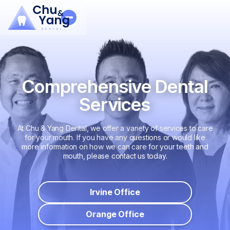
Comprehensive Dental
Services
At Chu & Yang Dental, we offer a variety of services to care
for your mouth. If you have any questions or would like
more information on how we can care for your teeth and
mouth, please contact us today.
Irvine Office
Orange Office