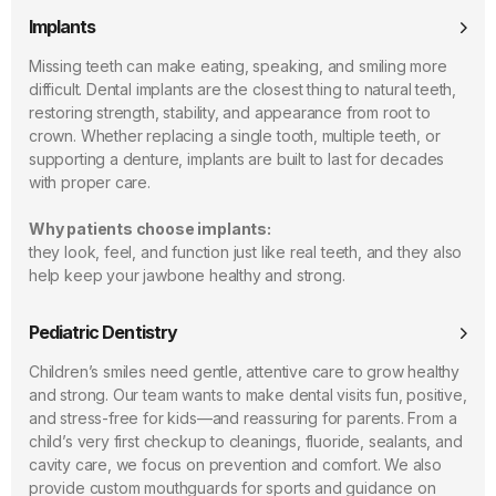
Implants
Missing teeth can make eating, speaking, and smiling more
difficult. Dental implants are the closest thing to natural teeth,
restoring strength, stability, and appearance from root to
crown. Whether replacing a single tooth, multiple teeth, or
supporting a denture, implants are built to last for decades
with proper care.
Why patients choose implants:
they look, feel, and function just like real teeth, and they also
help keep your jawbone healthy and strong.
Pediatric Dentistry
Children’s smiles need gentle, attentive care to grow healthy
and strong. Our team wants to make dental visits fun, positive,
and stress-free for kids—and reassuring for parents. From a
child’s very first checkup to cleanings, fluoride, sealants, and
cavity care, we focus on prevention and comfort. We also
provide custom mouthguards for sports and guidance on