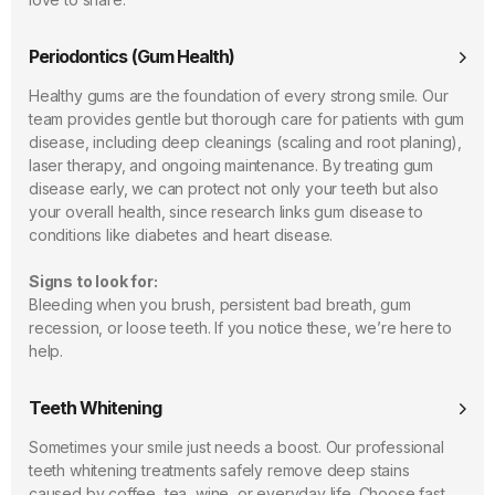
Periodontics (Gum Health)
Healthy gums are the foundation of every strong smile. Our
team provides gentle but thorough care for patients with gum
disease, including deep cleanings (scaling and root planing),
laser therapy, and ongoing maintenance. By treating gum
disease early, we can protect not only your teeth but also
your overall health, since research links gum disease to
conditions like diabetes and heart disease.
Signs to look for:
Bleeding when you brush, persistent bad breath, gum
recession, or loose teeth. If you notice these, we’re here to
help.
Teeth Whitening
Sometimes your smile just needs a boost. Our professional
teeth whitening treatments safely remove deep stains
caused by coffee, tea, wine, or everyday life. Choose fast